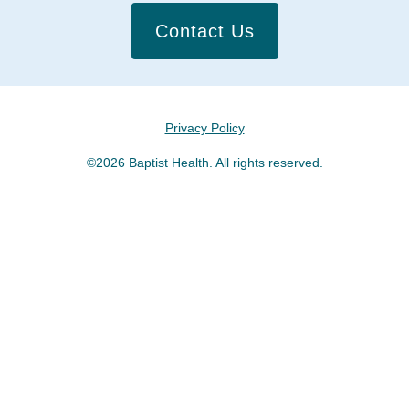
Contact Us
Privacy Policy
©2026 Baptist Health. All rights reserved.