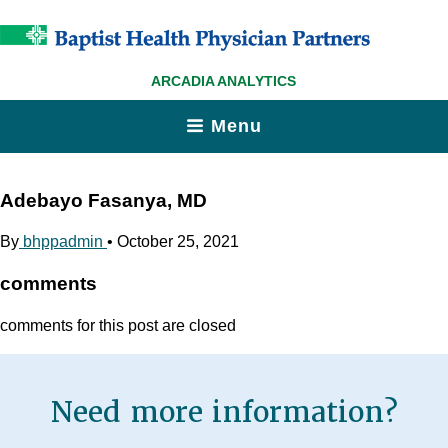
ARCADIA ANALYTICS
Menu
Adebayo Fasanya, MD
By
bhppadmin
•
October 25, 2021
comments
comments for this post are closed
Need more information?