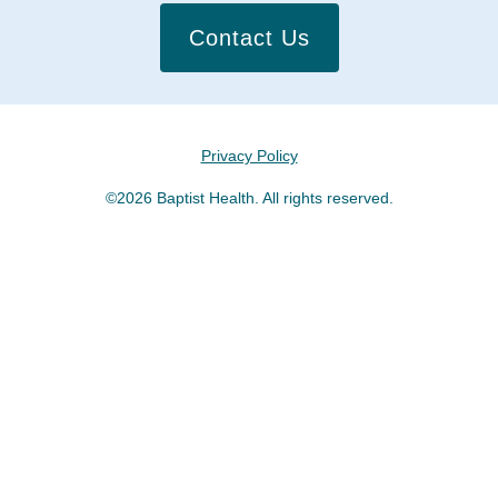
Contact Us
Privacy Policy
©2026 Baptist Health. All rights reserved.