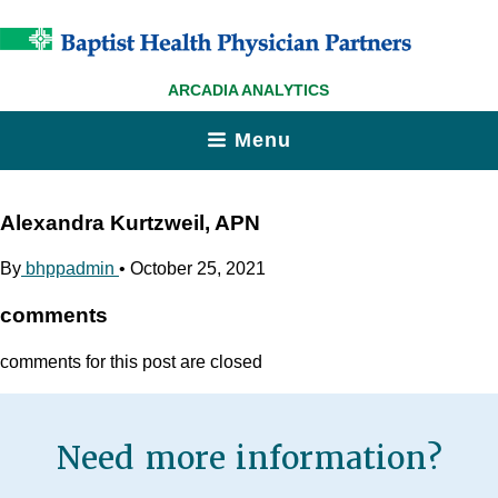
ARCADIA ANALYTICS
Menu
Alexandra Kurtzweil, APN
By
bhppadmin
•
October 25, 2021
comments
comments for this post are closed
Need more information?