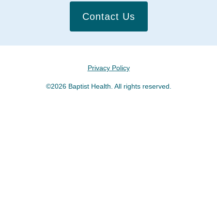
Contact Us
Privacy Policy
©2026 Baptist Health. All rights reserved.