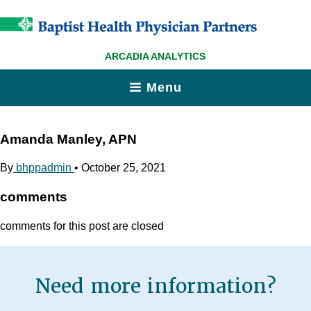
ARCADIA ANALYTICS
Menu
Amanda Manley, APN
By
bhppadmin
•
October 25, 2021
comments
comments for this post are closed
Need more information?