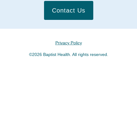
Contact Us
Privacy Policy
©2026 Baptist Health. All rights reserved.