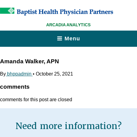
ARCADIA ANALYTICS
Menu
Amanda Walker, APN
By
bhppadmin
•
October 25, 2021
comments
comments for this post are closed
Need more information?