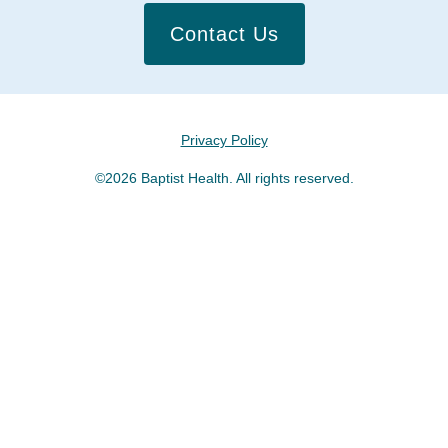
Contact Us
Privacy Policy
©2026 Baptist Health. All rights reserved.