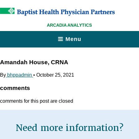
ARCADIA ANALYTICS
Menu
Amandah House, CRNA
By
bhppadmin
•
October 25, 2021
comments
comments for this post are closed
Need more information?