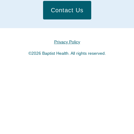
Contact Us
Privacy Policy
©2026 Baptist Health. All rights reserved.