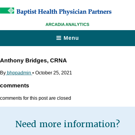
ARCADIA ANALYTICS
Menu
Anthony Bridges, CRNA
By
bhppadmin
•
October 25, 2021
comments
comments for this post are closed
Need more information?