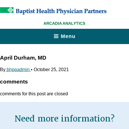
ARCADIA ANALYTICS
Menu
April Durham, MD
By
bhppadmin
•
October 25, 2021
comments
comments for this post are closed
Need more information?