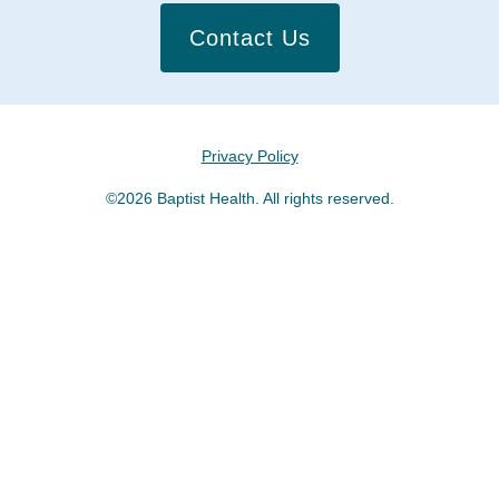
Contact Us
Privacy Policy
©2026 Baptist Health. All rights reserved.