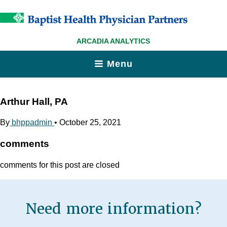
ARCADIA ANALYTICS
Menu
Arthur Hall, PA
By
bhppadmin
•
October 25, 2021
comments
comments for this post are closed
Need more information?