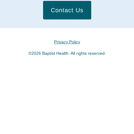
Contact Us
Privacy Policy
©2026 Baptist Health. All rights reserved.