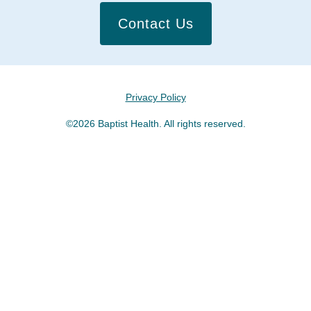
Contact Us
Privacy Policy
©2026 Baptist Health. All rights reserved.