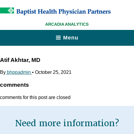
ARCADIA ANALYTICS
Menu
Atif Akhtar, MD
By
bhppadmin
•
October 25, 2021
comments
comments for this post are closed
Need more information?