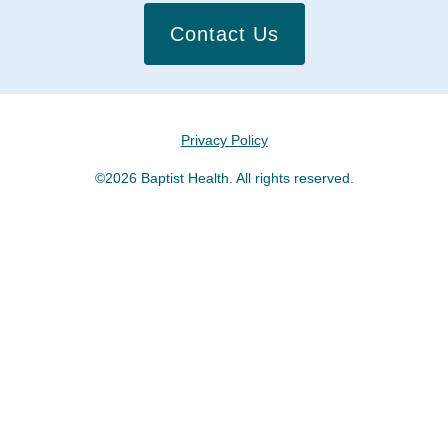
Contact Us
Privacy Policy
©2026 Baptist Health. All rights reserved.