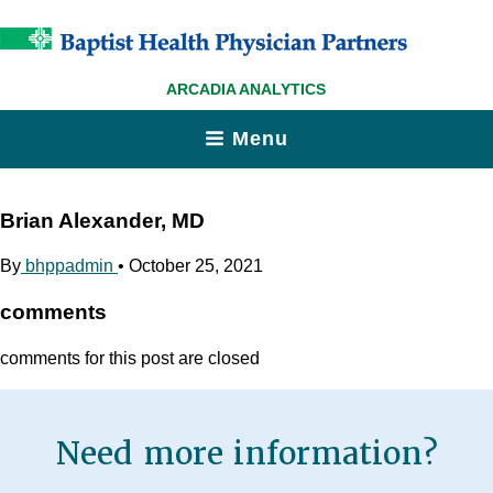
ARCADIA ANALYTICS
Menu
Brian Alexander, MD
By
bhppadmin
•
October 25, 2021
comments
comments for this post are closed
Need more information?