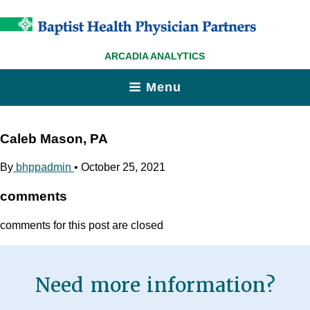
ARCADIA ANALYTICS
Menu
Caleb Mason, PA
By
bhppadmin
•
October 25, 2021
comments
comments for this post are closed
Need more information?