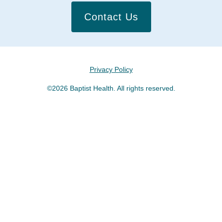
Contact Us
Privacy Policy
©2026 Baptist Health. All rights reserved.