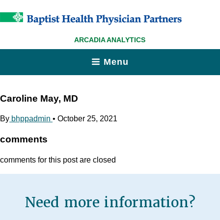
ARCADIA ANALYTICS
Menu
Caroline May, MD
By
bhppadmin
•
October 25, 2021
comments
comments for this post are closed
Need more information?