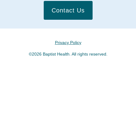
Contact Us
Privacy Policy
©2026 Baptist Health. All rights reserved.