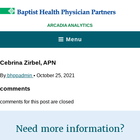
ARCADIA ANALYTICS
Menu
Cebrina Zirbel, APN
By
bhppadmin
•
October 25, 2021
comments
comments for this post are closed
Need more information?