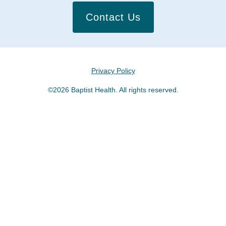
Contact Us
Privacy Policy
©2026 Baptist Health. All rights reserved.