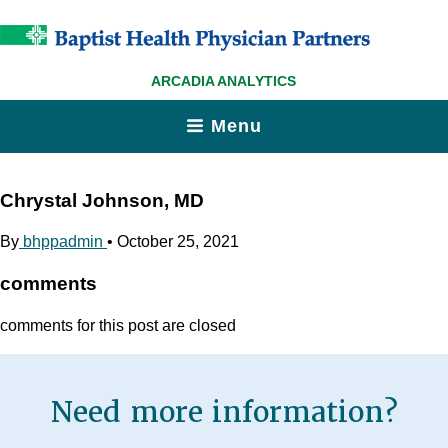
ARCADIA ANALYTICS
Menu
Chrystal Johnson, MD
By
bhppadmin
•
October 25, 2021
comments
comments for this post are closed
Need more information?