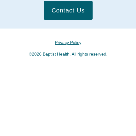
Contact Us
Privacy Policy
©2026 Baptist Health. All rights reserved.