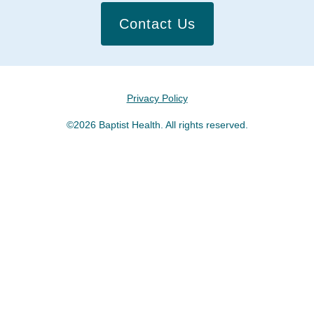
Contact Us
Privacy Policy
©2026 Baptist Health. All rights reserved.