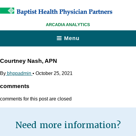
ARCADIA ANALYTICS
Menu
Courtney Nash, APN
By
bhppadmin
•
October 25, 2021
comments
comments for this post are closed
Need more information?