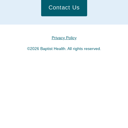
Contact Us
Privacy Policy
©2026 Baptist Health. All rights reserved.