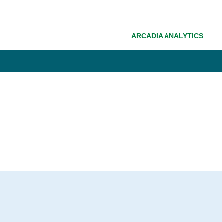
ARCADIA ANALYTICS