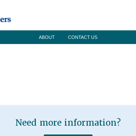
ABOUT
CONTACT US
Need more information?