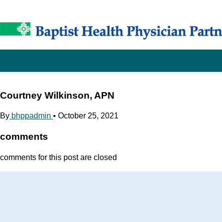
Courtney Wilkinson, APN
By
bhppadmin
•
October 25, 2021
comments
comments for this post are closed