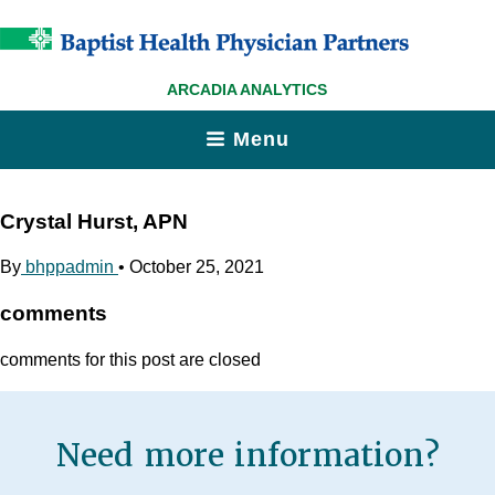
ARCADIA ANALYTICS
Menu
Crystal Hurst, APN
By
bhppadmin
•
October 25, 2021
comments
comments for this post are closed
Need more information?