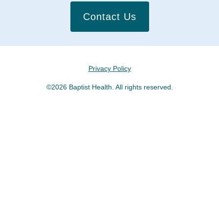
Contact Us
Privacy Policy
©2026 Baptist Health. All rights reserved.