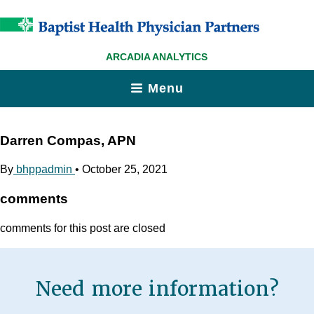
ARCADIA ANALYTICS
Menu
Darren Compas, APN
By
bhppadmin
•
October 25, 2021
comments
comments for this post are closed
Need more information?