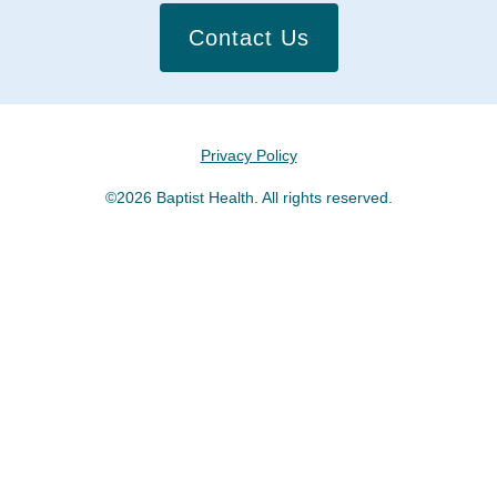
Contact Us
Privacy Policy
©2026 Baptist Health. All rights reserved.