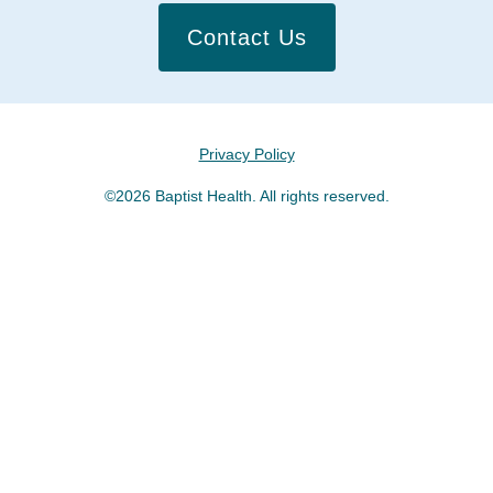
Contact Us
Privacy Policy
©2026 Baptist Health. All rights reserved.