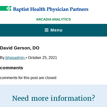
ARCADIA ANALYTICS
Menu
David Gerson, DO
By
bhppadmin
•
October 25, 2021
comments
comments for this post are closed
Need more information?