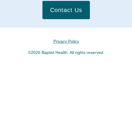
Contact Us
Privacy Policy
©2026 Baptist Health. All rights reserved.