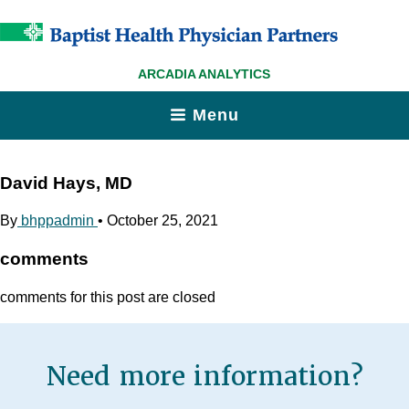
ARCADIA ANALYTICS
Menu
David Hays, MD
By
bhppadmin
•
October 25, 2021
comments
comments for this post are closed
Need more information?