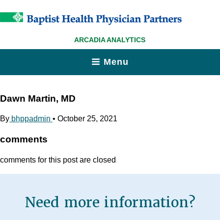
ARCADIA ANALYTICS
Menu
Dawn Martin, MD
By
bhppadmin
•
October 25, 2021
comments
comments for this post are closed
Need more information?