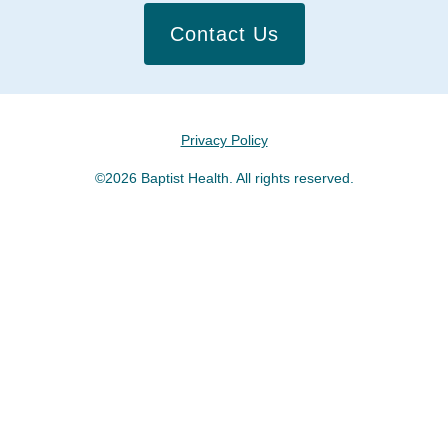
Contact Us
Privacy Policy
©2026 Baptist Health. All rights reserved.