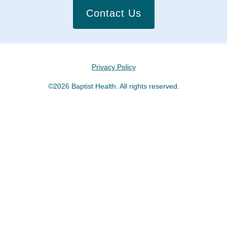
Contact Us
Privacy Policy
©2026 Baptist Health. All rights reserved.