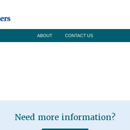
ABOUT
CONTACT US
Need more information?