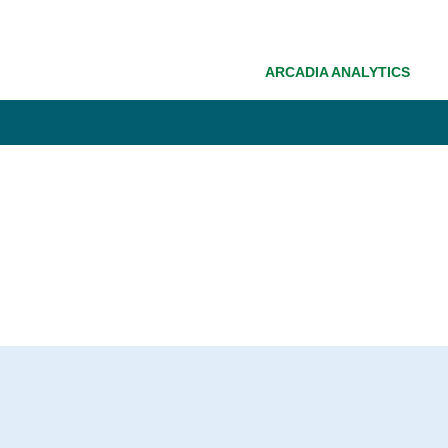
ARCADIA ANALYTICS