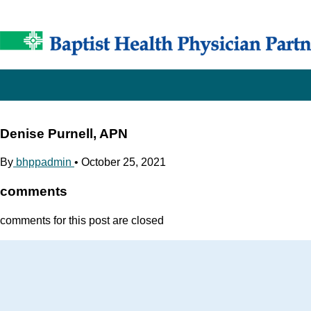
Denise Purnell, APN
By
bhppadmin
•
October 25, 2021
comments
comments for this post are closed