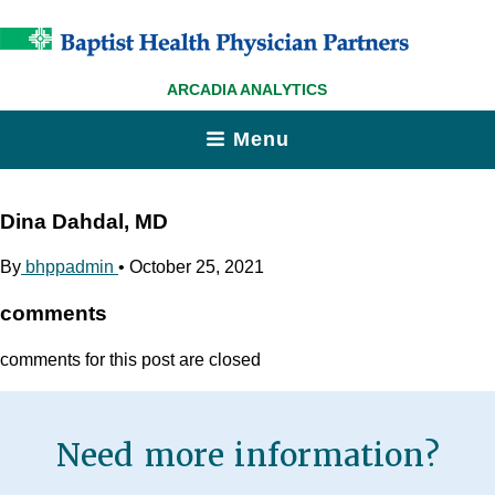
ARCADIA ANALYTICS
Menu
Dina Dahdal, MD
By
bhppadmin
•
October 25, 2021
comments
comments for this post are closed
Need more information?