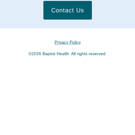
Contact Us
Privacy Policy
©2026 Baptist Health. All rights reserved.