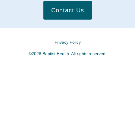
Contact Us
Privacy Policy
©2026 Baptist Health. All rights reserved.