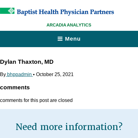
ARCADIA ANALYTICS
Menu
Dylan Thaxton, MD
By
bhppadmin
•
October 25, 2021
comments
comments for this post are closed
Need more information?