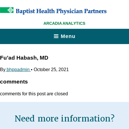
ARCADIA ANALYTICS
Menu
Fu’ad Habash, MD
By
bhppadmin
•
October 25, 2021
comments
comments for this post are closed
Need more information?