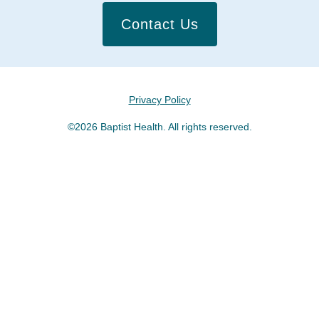
Contact Us
Privacy Policy
©2026 Baptist Health. All rights reserved.