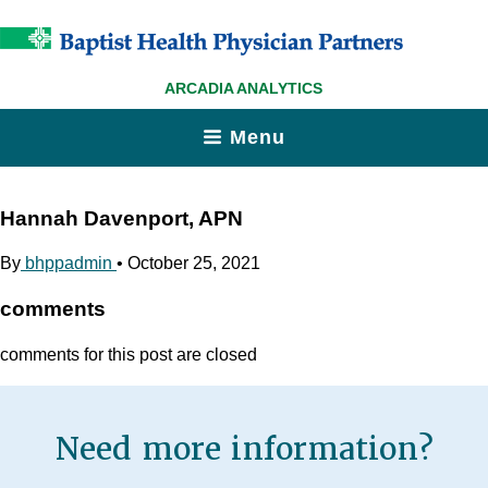
ARCADIA ANALYTICS
Menu
Hannah Davenport, APN
By
bhppadmin
•
October 25, 2021
comments
comments for this post are closed
Need more information?