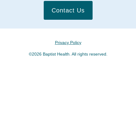
Contact Us
Privacy Policy
©2026 Baptist Health. All rights reserved.