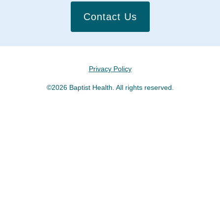
Contact Us
Privacy Policy
©2026 Baptist Health. All rights reserved.