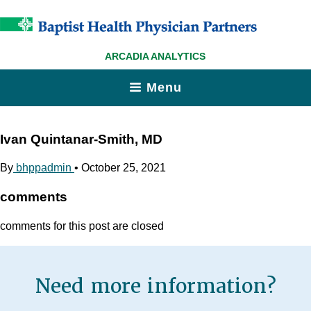
ARCADIA ANALYTICS
Menu
Ivan Quintanar-Smith, MD
By
bhppadmin
•
October 25, 2021
comments
comments for this post are closed
Need more information?