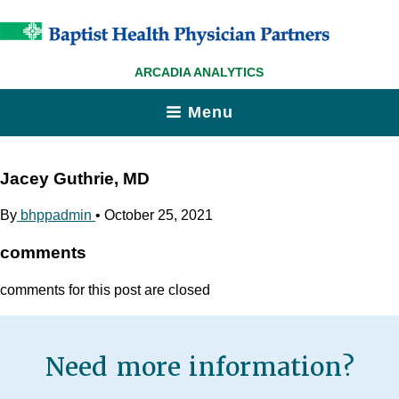
ARCADIA ANALYTICS
Menu
Jacey Guthrie, MD
By
bhppadmin
•
October 25, 2021
comments
comments for this post are closed
Need more information?