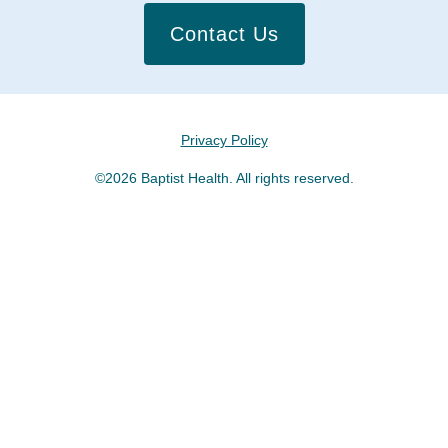
Contact Us
Privacy Policy
©2026 Baptist Health. All rights reserved.