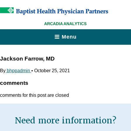
ARCADIA ANALYTICS
Menu
Jackson Farrow, MD
By
bhppadmin
•
October 25, 2021
comments
comments for this post are closed
Need more information?