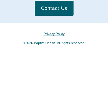
Contact Us
Privacy Policy
©2026 Baptist Health. All rights reserved.