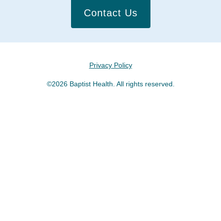
Contact Us
Privacy Policy
©2026 Baptist Health. All rights reserved.