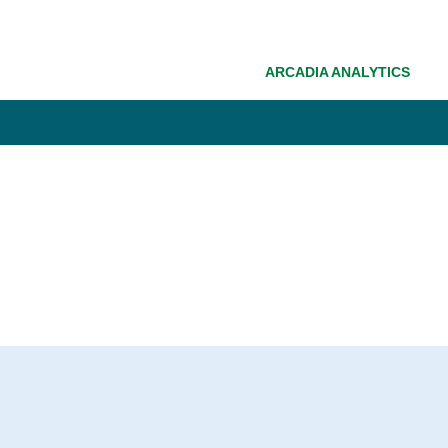
ARCADIA ANALYTICS