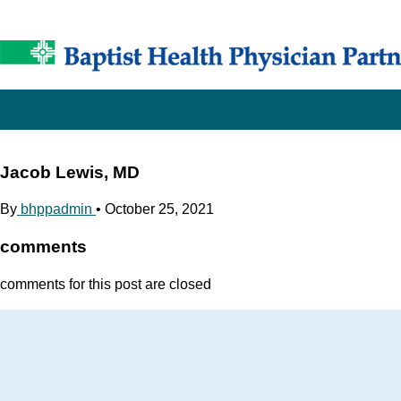
Jacob Lewis, MD
By
bhppadmin
•
October 25, 2021
comments
comments for this post are closed