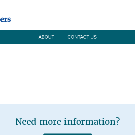
ABOUT
CONTACT US
Need more information?