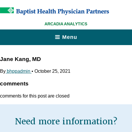
ARCADIA ANALYTICS
Menu
Jane Kang, MD
By
bhppadmin
•
October 25, 2021
comments
comments for this post are closed
Need more information?