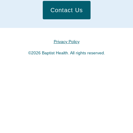
Contact Us
Privacy Policy
©2026 Baptist Health. All rights reserved.