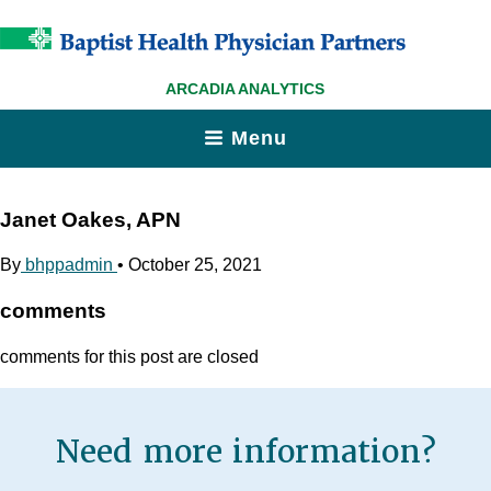
ARCADIA ANALYTICS
Menu
Janet Oakes, APN
By
bhppadmin
•
October 25, 2021
comments
comments for this post are closed
Need more information?