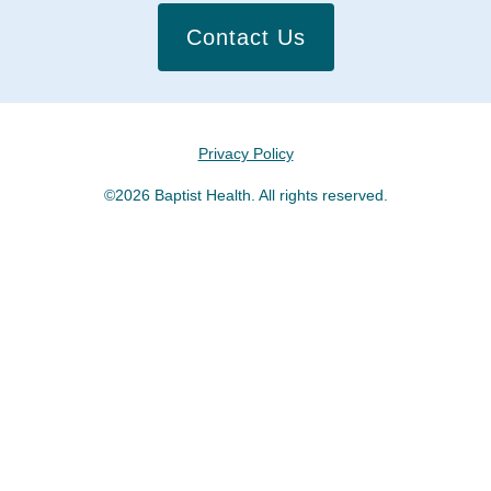
Contact Us
Privacy Policy
©2026 Baptist Health. All rights reserved.