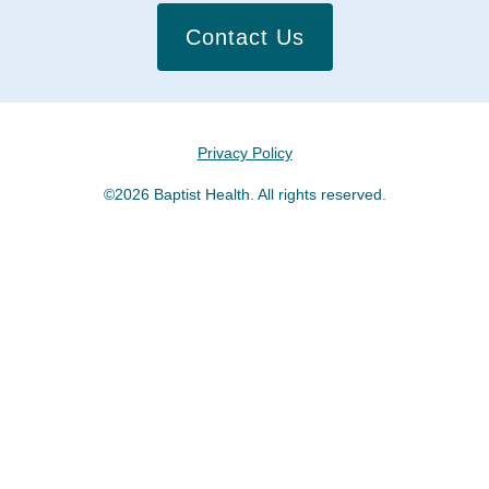
Contact Us
Privacy Policy
©2026 Baptist Health. All rights reserved.