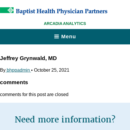
ARCADIA ANALYTICS
Menu
Jeffrey Grynwald, MD
By
bhppadmin
•
October 25, 2021
comments
comments for this post are closed
Need more information?