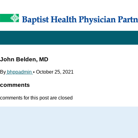
John Belden, MD
By
bhppadmin
•
October 25, 2021
comments
comments for this post are closed