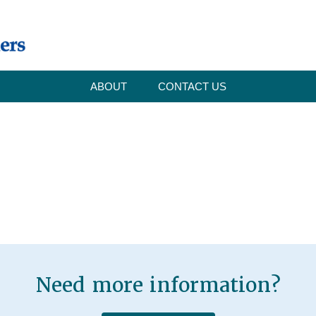
ABOUT
CONTACT US
Need more information?