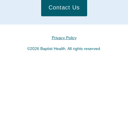
Contact Us
Privacy Policy
©2026 Baptist Health. All rights reserved.