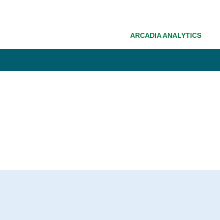
ARCADIA ANALYTICS