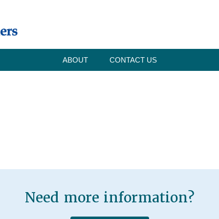
ABOUT
CONTACT US
Need more information?