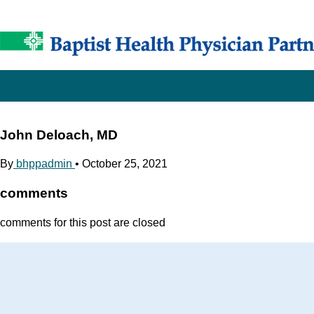
John Deloach, MD
By
bhppadmin
•
October 25, 2021
comments
comments for this post are closed