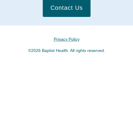
Contact Us
Privacy Policy
©2026 Baptist Health. All rights reserved.