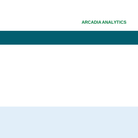
ARCADIA ANALYTICS