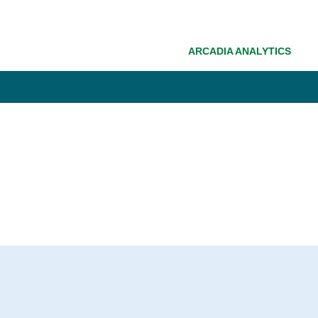
ARCADIA ANALYTICS