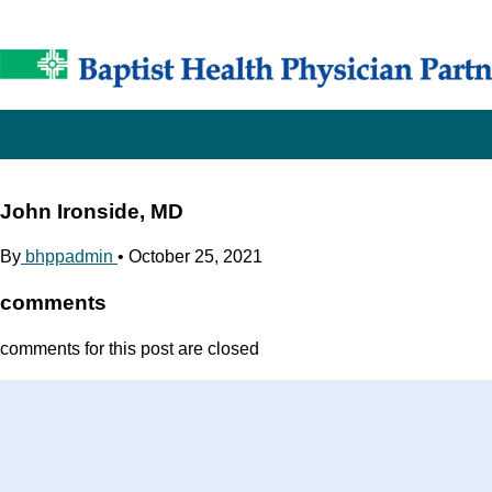
John Ironside, MD
By
bhppadmin
•
October 25, 2021
comments
comments for this post are closed