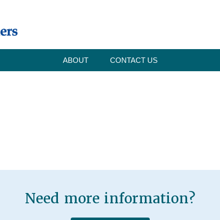
ABOUT
CONTACT US
Need more information?