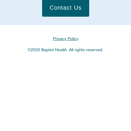
Contact Us
Privacy Policy
©2026 Baptist Health. All rights reserved.