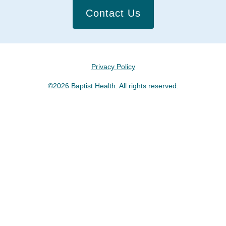
Contact Us
Privacy Policy
©2026 Baptist Health. All rights reserved.