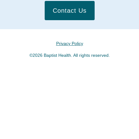
Contact Us
Privacy Policy
©2026 Baptist Health. All rights reserved.