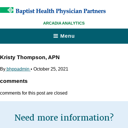
ARCADIA ANALYTICS
Menu
Kristy Thompson, APN
By
bhppadmin
•
October 25, 2021
comments
comments for this post are closed
Need more information?