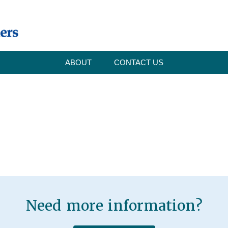
ABOUT
CONTACT US
Need more information?