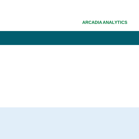
ARCADIA ANALYTICS