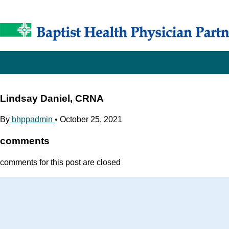
Lindsay Daniel, CRNA
By
bhppadmin
•
October 25, 2021
comments
comments for this post are closed