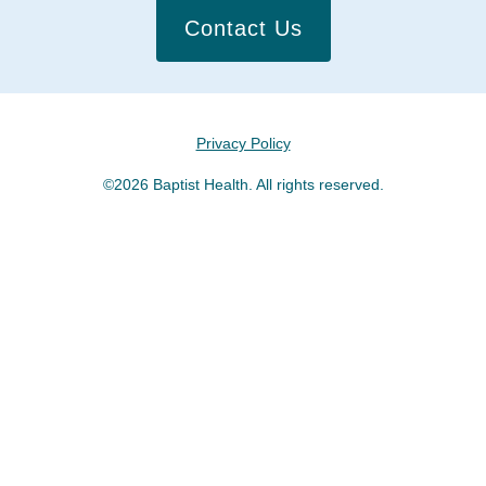
Contact Us
Privacy Policy
©2026 Baptist Health. All rights reserved.