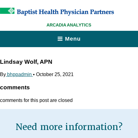
ARCADIA ANALYTICS
Menu
Lindsay Wolf, APN
By
bhppadmin
•
October 25, 2021
comments
comments for this post are closed
Need more information?