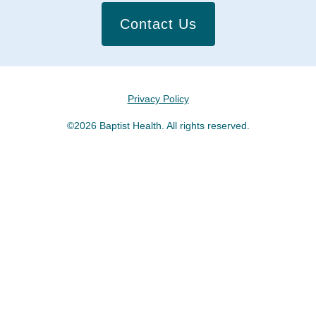
Contact Us
Privacy Policy
©2026 Baptist Health. All rights reserved.