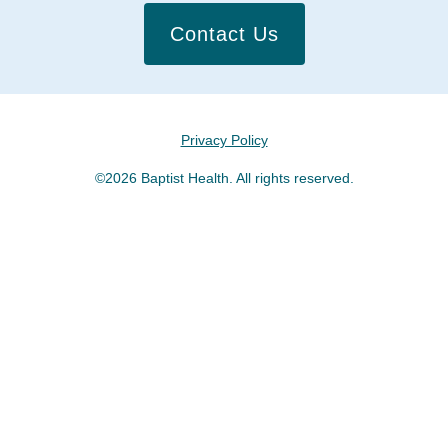
Contact Us
Privacy Policy
©2026 Baptist Health. All rights reserved.