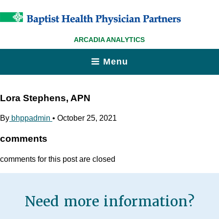
ARCADIA ANALYTICS
Menu
Lora Stephens, APN
By
bhppadmin
•
October 25, 2021
comments
comments for this post are closed
Need more information?