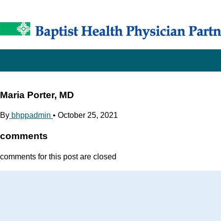
Maria Porter, MD
By
bhppadmin
•
October 25, 2021
comments
comments for this post are closed