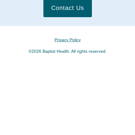
Contact Us
Privacy Policy
©2026 Baptist Health. All rights reserved.