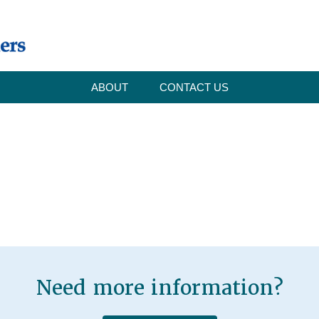
ABOUT
CONTACT US
Need more information?