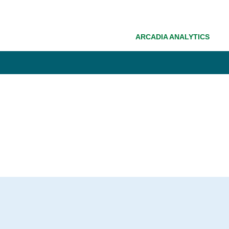
ARCADIA ANALYTICS