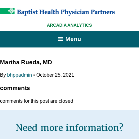
ARCADIA ANALYTICS
Menu
Martha Rueda, MD
By
bhppadmin
•
October 25, 2021
comments
comments for this post are closed
Need more information?