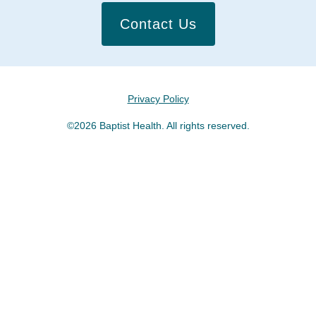
Contact Us
Privacy Policy
©2026 Baptist Health. All rights reserved.