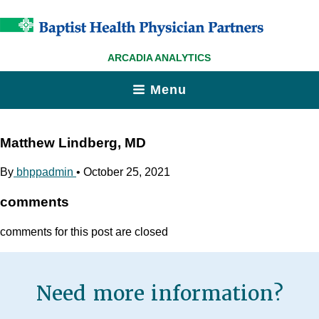
ARCADIA ANALYTICS
Menu
Matthew Lindberg, MD
By
bhppadmin
•
October 25, 2021
comments
comments for this post are closed
Need more information?