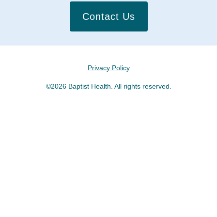
Contact Us
Privacy Policy
©2026 Baptist Health. All rights reserved.