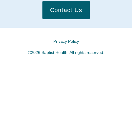
Contact Us
Privacy Policy
©2026 Baptist Health. All rights reserved.