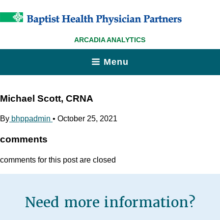
ARCADIA ANALYTICS
Menu
Michael Scott, CRNA
By
bhppadmin
•
October 25, 2021
comments
comments for this post are closed
Need more information?