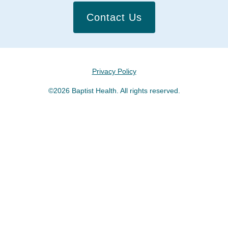
Contact Us
Privacy Policy
©2026 Baptist Health. All rights reserved.