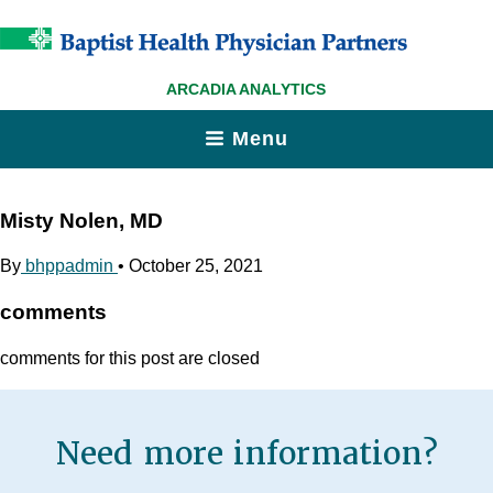
ARCADIA ANALYTICS
Menu
Misty Nolen, MD
By
bhppadmin
•
October 25, 2021
comments
comments for this post are closed
Need more information?