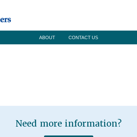
ABOUT
CONTACT US
Need more information?