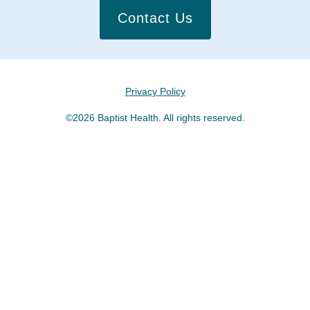
Contact Us
Privacy Policy
©2026 Baptist Health. All rights reserved.