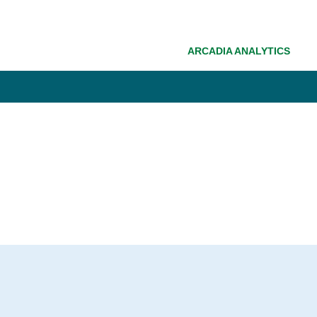
ARCADIA ANALYTICS