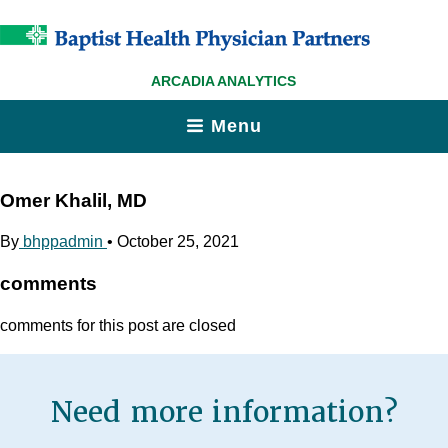
ARCADIA ANALYTICS
Menu
Omer Khalil, MD
By
bhppadmin
•
October 25, 2021
comments
comments for this post are closed
Need more information?