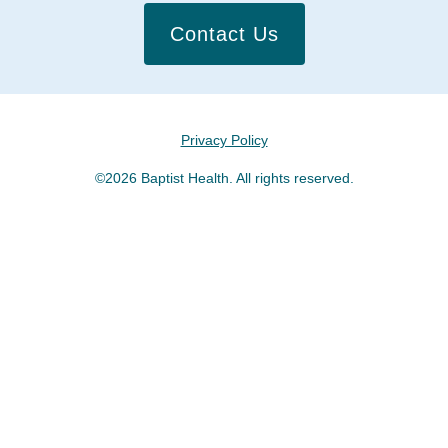
Contact Us
Privacy Policy
©2026 Baptist Health. All rights reserved.