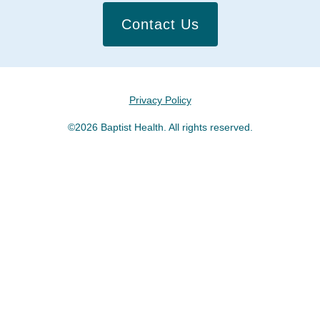
Contact Us
Privacy Policy
©2026 Baptist Health. All rights reserved.