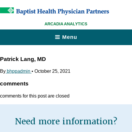
ARCADIA ANALYTICS
Menu
Patrick Lang, MD
By
bhppadmin
•
October 25, 2021
comments
comments for this post are closed
Need more information?