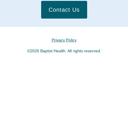
Contact Us
Privacy Policy
©2026 Baptist Health. All rights reserved.