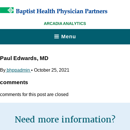
ARCADIA ANALYTICS
Menu
Paul Edwards, MD
By
bhppadmin
•
October 25, 2021
comments
comments for this post are closed
Need more information?